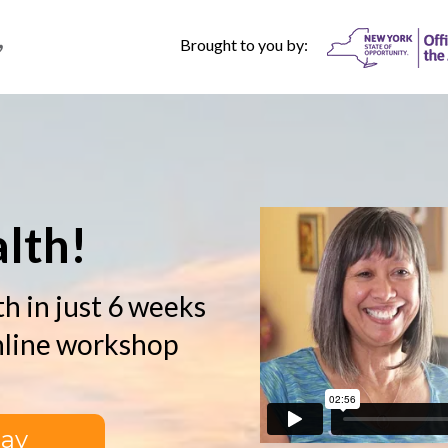
Brought to you by:
r
lth!
h in just 6 weeks
nline workshop
day