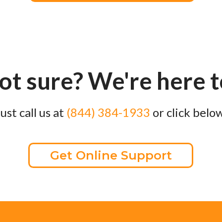
not sure? We're here 
Just call us at
(844) 384-1933
or click below
Get Online Support