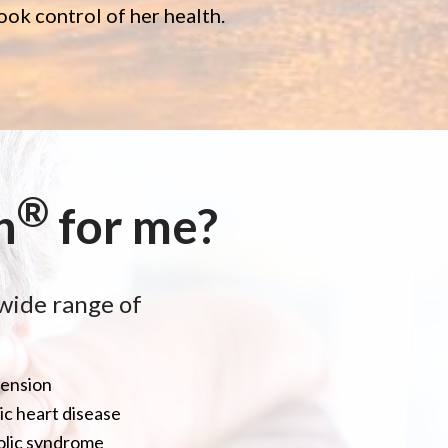
ok control of her health.
®
h
for me?
wide range of
ension
c heart disease
lic syndrome