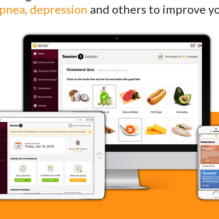
apnea, depression
and others to improve you