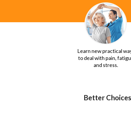
Learn new practical wa
to deal with pain, fatig
and stress.
Better Choices,