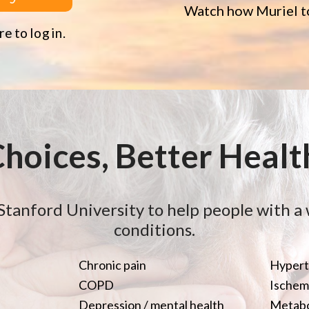
Watch how Muriel to
e to log in.
Choices, Better Healt
Stanford University to help people with a 
conditions.
Chronic pain
Hypert
COPD
Ischemi
Depression / mental health
Metabo