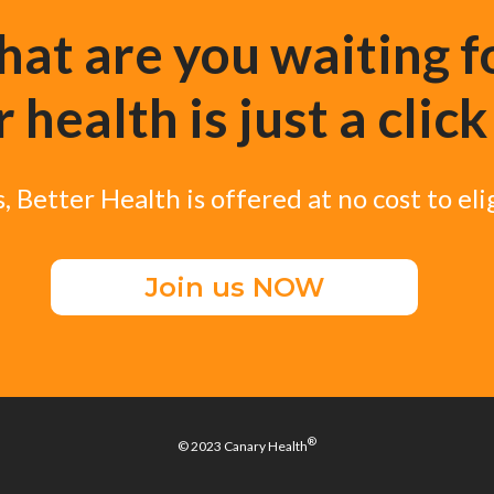
at are you waiting f
 health is just a clic
, Better Health is offered at no cost to el
Join us NOW
®
© 2023 Canary Health