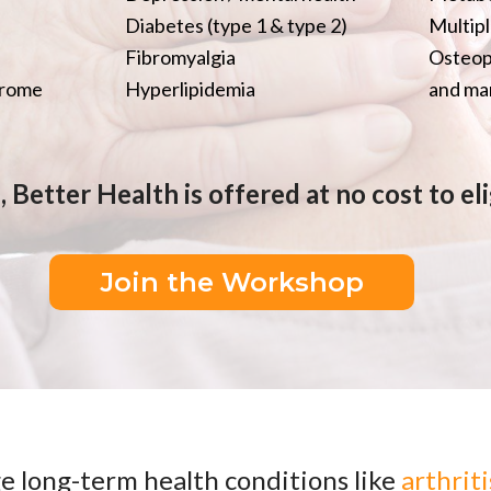
Diabetes (type 1 & type 2)
Multipl
Fibromyalgia
Osteop
drome
Hyperlipidemia
and man
 Better Health is offered at no cost to e
Join the Workshop
e long-term health conditions like
arthriti