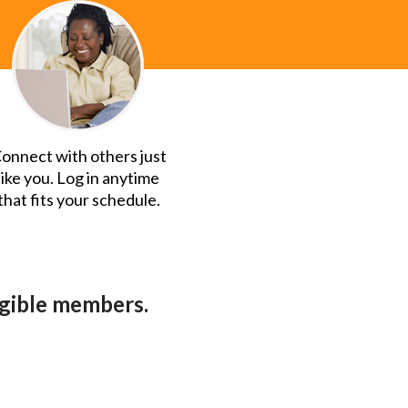
onnect with others just
like you. Log in anytime
that fits your schedule.
ligible members.