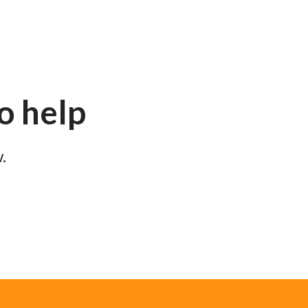
to help
.