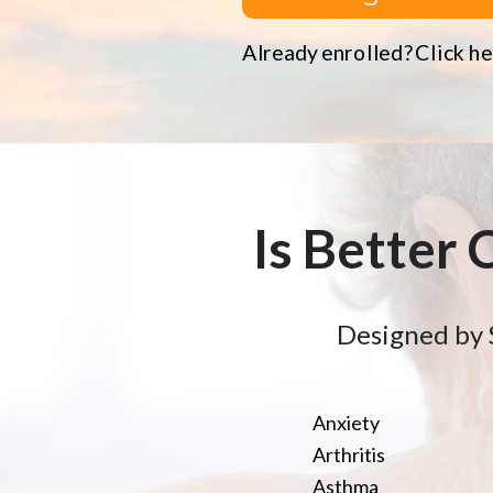
Already enrolled? Click her
Is Better 
Designed by 
Anxiety
Arthritis
Asthma