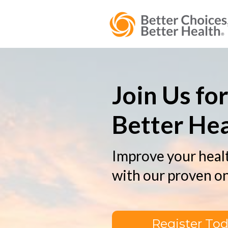
Join Us fo
Better Hea
Improve your healt
with our proven o
Register To