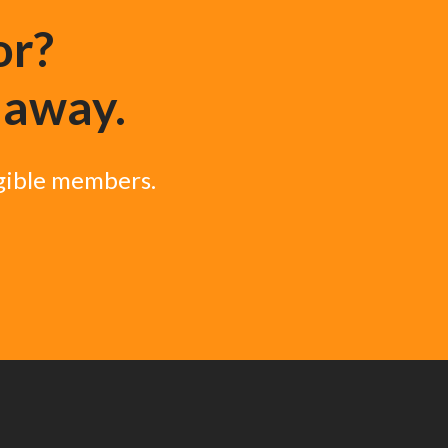
or?
k away.
igible members.