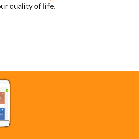
r quality of life.