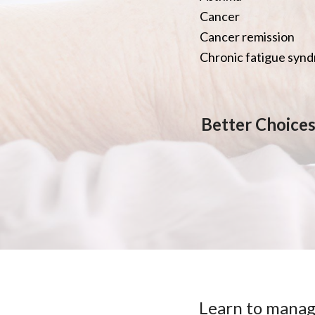
Cancer
Cancer remission
Chronic fatigue syn
Better Choices,
Learn to manag