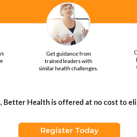
C
ys
Get guidance from
ue
trained leaders with
similar health challenges.
 Better Health is offered at no cost to e
Register Today