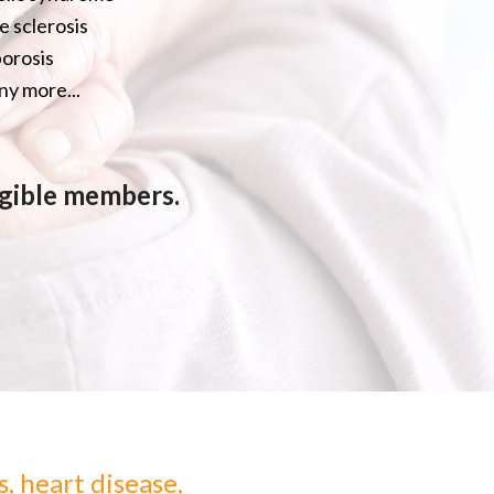
e sclerosis
orosis
y more...
ligible members.
s, heart disease,