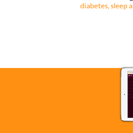
diabetes, sleep 