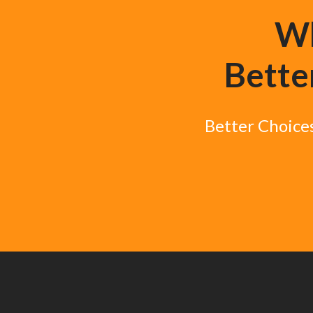
Wh
Better
Better Choices